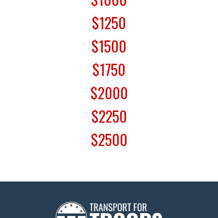
$1250
$1500
$1750
$2000
$2250
$2500