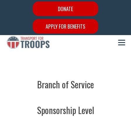
DONATE
APPLY FOR BENEFITS
Branch of Service
Sponsorship Level