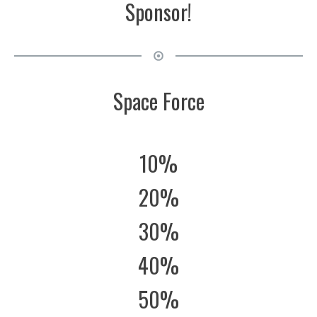
Sponsor!
Space Force
10%
20%
30%
40%
50%