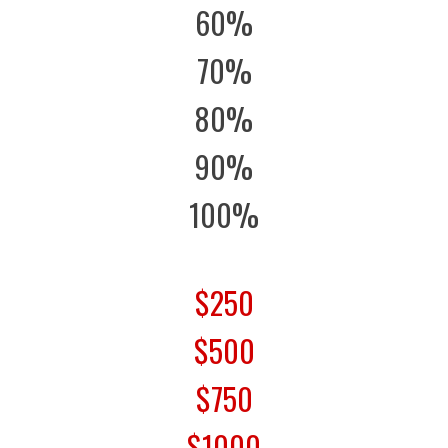
60%
70%
80%
90%
100%
$250
$500
$750
$1000