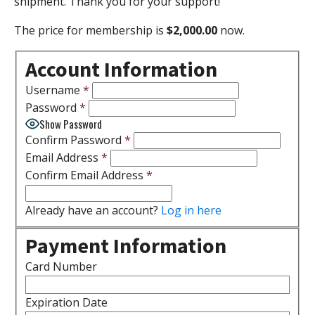
shipment. Thank you for your support!
The price for membership is
$2,000.00
now.
Account Information
Username
*
Password
*
Show Password
Confirm Password
*
Email Address
*
Confirm Email Address
*
Already have an account?
Log in here
Payment Information
Card Number
Expiration Date