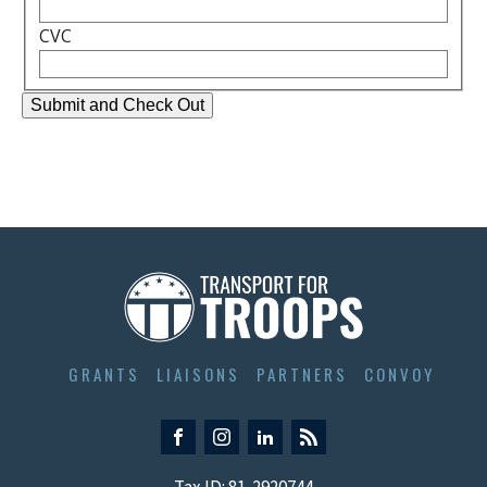
CVC
GRANTS
LIAISONS
PARTNERS
CONVOY