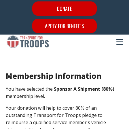
DONATE
APPLY FOR BENEFITS
Membership Information
You have selected the
Sponsor A Shipment (80%)
membership level.
Your donation will help to cover 80% of an
outstanding Transport for Troops pledge to
reimburse a qualified service member's vehicle