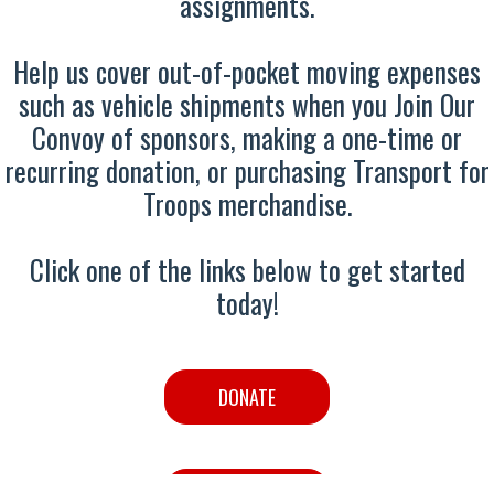
assignments.
Help us cover out-of-pocket moving expenses
such as vehicle shipments when you Join Our
Convoy of sponsors, making a one-time or
recurring donation, or purchasing Transport for
Troops merchandise.
Click one of the links below to get started
today!
DONATE