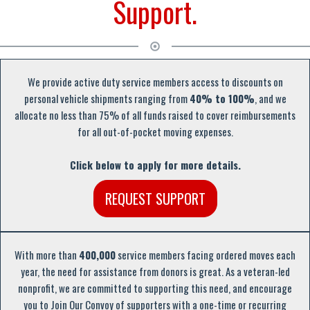
Support.
We provide active duty service members access to discounts on
personal vehicle shipments ranging from
40% to 100%
, and we
allocate no less than 75% of all funds raised to cover reimbursements
for all out-of-pocket moving expenses.
Click below to apply for more details.
REQUEST SUPPORT
With more than
400,000
service members facing ordered moves each
year, the need for assistance from donors is great. As a veteran-led
nonprofit, we are committed to supporting this need, and encourage
you to Join Our Convoy of supporters with a one-time or recurring