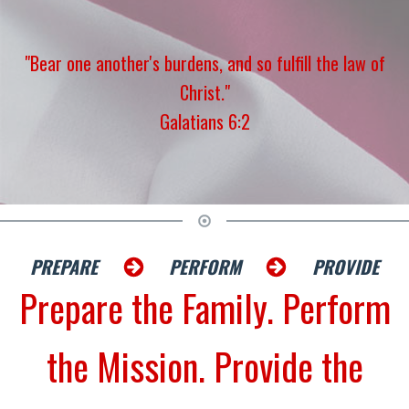
"Bear one another's burdens, and so fulfill the law of
Christ."
Galatians 6:2
PREPARE
PERFORM
PROVIDE
Prepare the Family. Perform
the Mission. Provide the