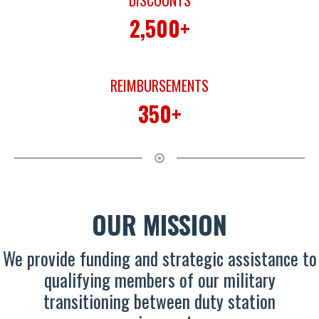
DISCOUNTS
2,500+
REIMBURSEMENTS
350+
OUR MISSION
We provide funding and strategic assistance to
qualifying members of our military
transitioning between duty station