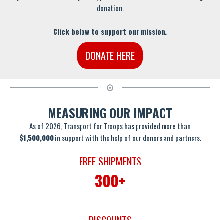
donation.
Click below to support our mission.
DONATE HERE
MEASURING OUR IMPACT
As of 2026, Transport for Troops has provided more than
$1,500,000
in support with the help of our donors and partners.
FREE SHIPMENTS
300+