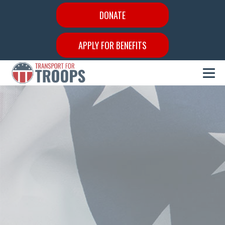
DONATE
APPLY FOR BENEFITS