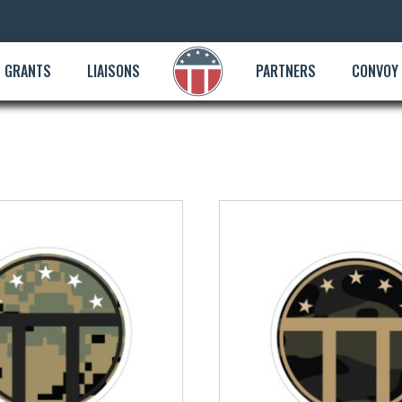
GRANTS
LIAISONS
PARTNERS
CONVOY
This
product
has
multiple
variants.
The
options
may
be