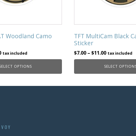
chosen
on
the
product
page
AT Woodland Camo
TFT MultiCam Black 
Sticker
0
$
7.00
–
$
11.00
tax included
tax included
SELECT OPTIONS
SELECT OPTION
NVOY