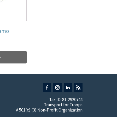
Camo
S
Tax ID: 81-2920744
Transport for Troops
A 501(c) (3) Non-Profit Organization