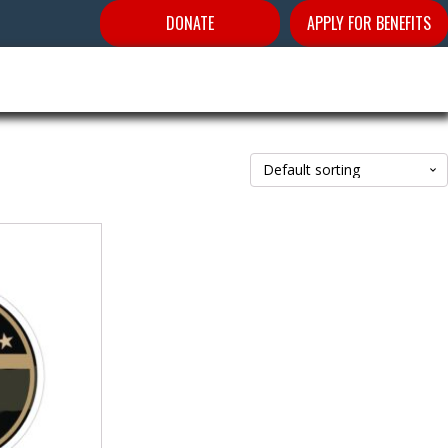
DONATE
APPLY FOR BENEFITS