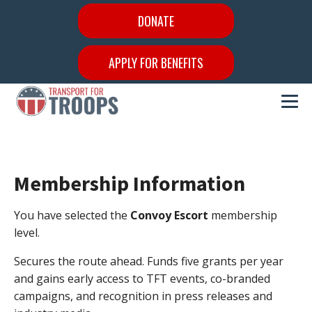
DONATE
APPLY FOR BENEFITS
Membership Information
You have selected the
Convoy Escort
membership
level.
Secures the route ahead. Funds five grants per year
and gains early access to TFT events, co-branded
campaigns, and recognition in press releases and