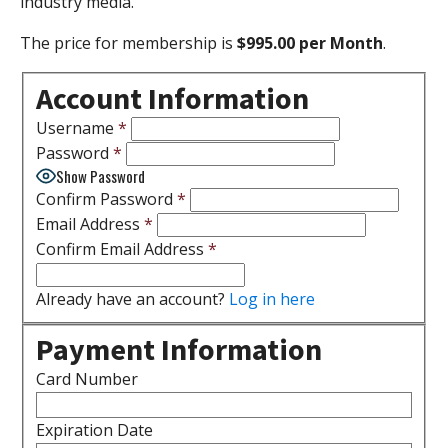
industry media.
The price for membership is
$995.00 per Month
.
Account Information
Username
*
Password
*
Show Password
Confirm Password
*
Email Address
*
Confirm Email Address
*
Already have an account?
Log in here
Payment Information
Card Number
Expiration Date