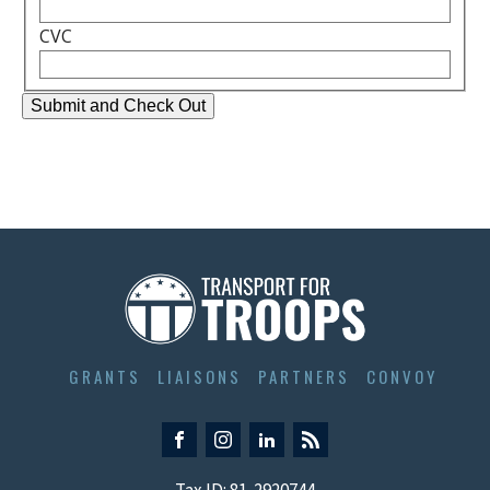
CVC
GRANTS
LIAISONS
PARTNERS
CONVOY