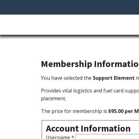
Membership Informati
You have selected the
Support Element
m
Provides vital logistics and fuel card supp
placement.
The price for membership is
$95.00 per 
Account Information
Username
*